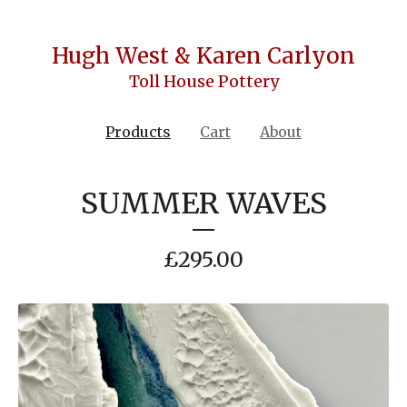
Hugh West & Karen Carlyon
Toll House Pottery
Products
Cart
About
SUMMER WAVES
£
295.00