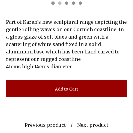
Part of Karen's new sculptural range depicting the
gentle rolling waves on our Cornish coastline. In
a gloss glaze of soft blues and green with a
scattering of white sand fixed in a solid
aluminium base which has been hand carved to
represent our rugged coastline
41cms high 14cms diameter
Add to Cart
Previous product
Next product