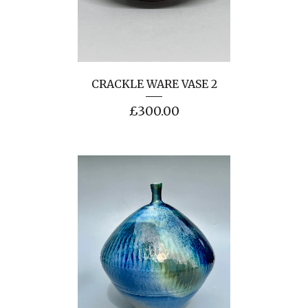
CRACKLE WARE VASE 2
£
300.00