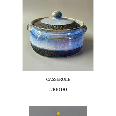
CASSEROLE
£
100.00