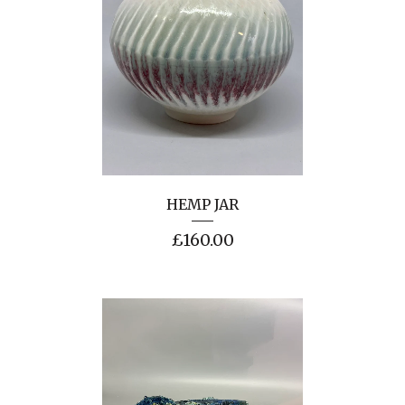
HEMP JAR
£
160.00