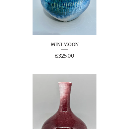
MINI MOON
£
325.00