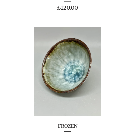
£
120.00
FROZEN