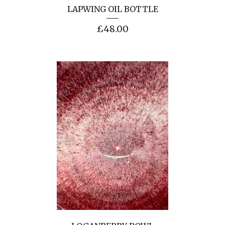
LAPWING OIL BOTTLE
£
48.00