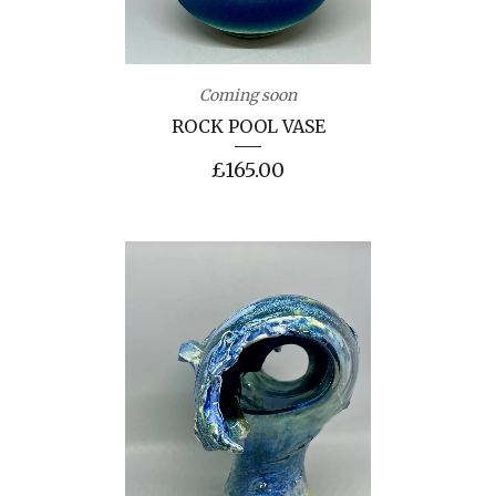
Coming soon
ROCK POOL VASE
£
165.00