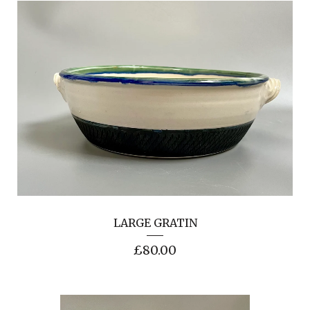
LARGE GRATIN
£
80.00