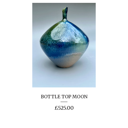
BOTTLE TOP MOON
£
525.00