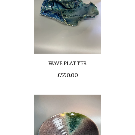
WAVE PLATTER
£
550.00