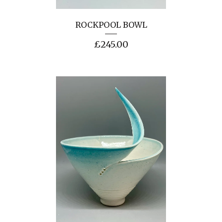
ROCKPOOL BOWL
£
245.00