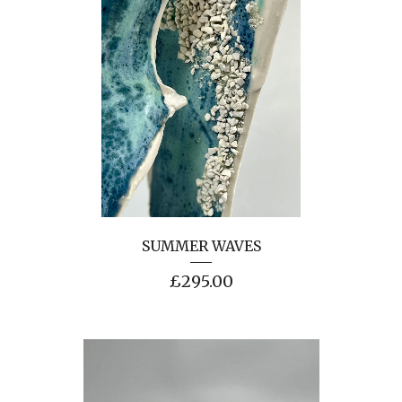
SUMMER WAVES
£
295.00