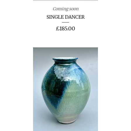
Coming soon
SINGLE DANCER
£
185.00