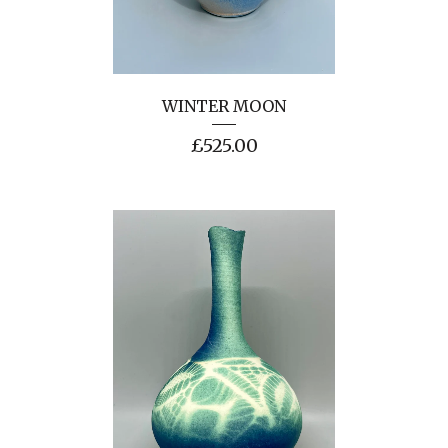
WINTER MOON
£
525.00