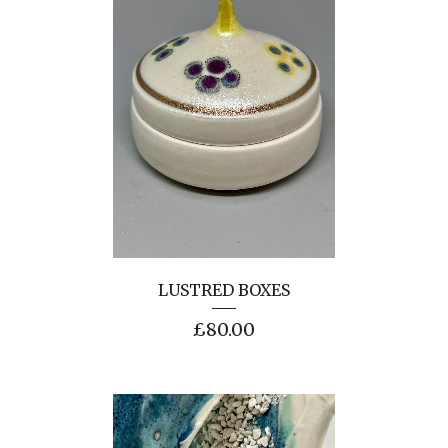
LUSTRED BOXES
£
80.00