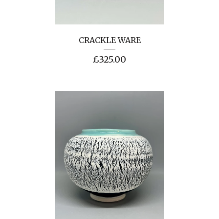
CRACKLE WARE
£
325.00