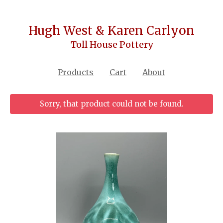
Hugh West & Karen Carlyon
Toll House Pottery
Products
Cart
About
Sorry, that product could not be found.
Featured
Products