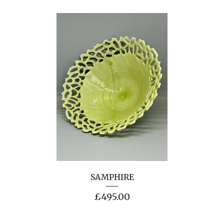
SAMPHIRE
£
495.00