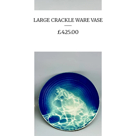
LARGE CRACKLE WARE VASE
£
425.00