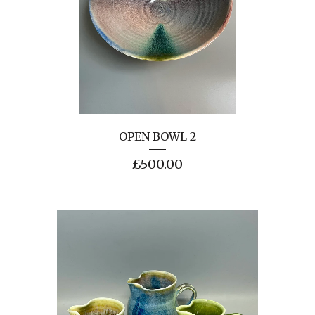
OPEN BOWL 2
£
500.00