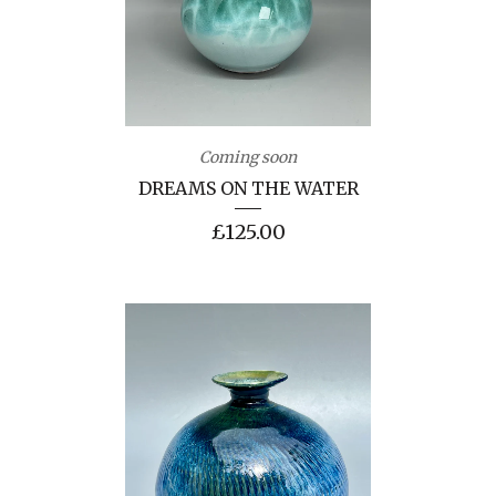
Coming soon
DREAMS ON THE WATER
£
125.00