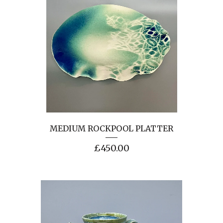
MEDIUM ROCKPOOL PLATTER
£
450.00