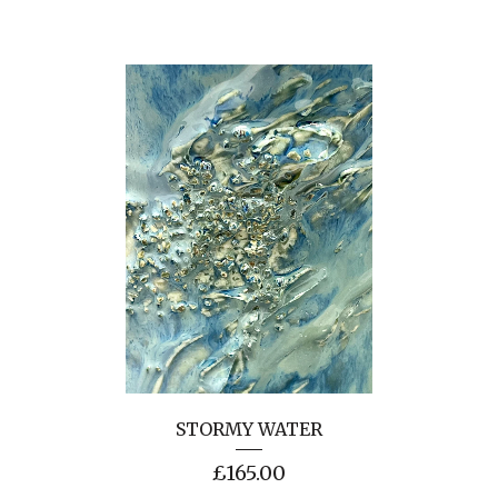
STORMY WATER
£
165.00