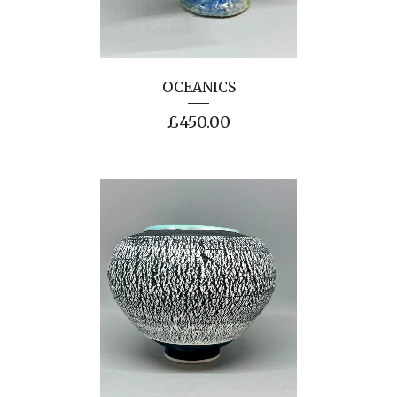
OCEANICS
£
450.00