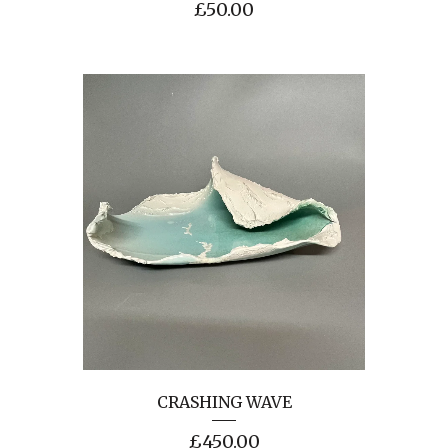
£
50.00
CRASHING WAVE
£
450.00