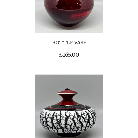
BOTTLE VASE
£
165.00