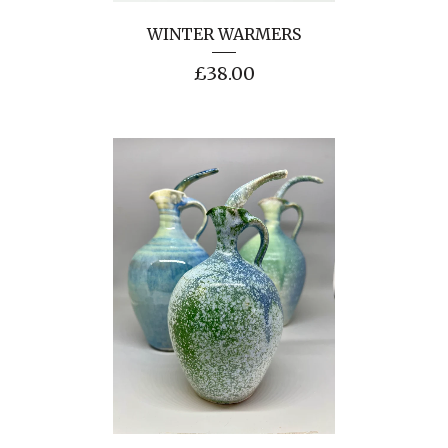
WINTER WARMERS
£
38.00