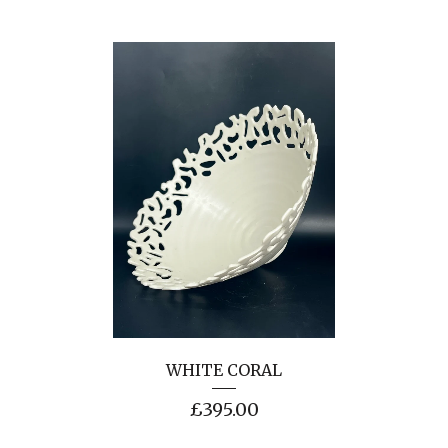
WHITE CORAL
£
395.00