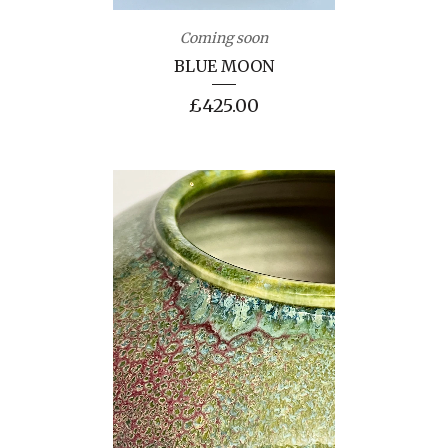
Coming soon
BLUE MOON
£
425.00