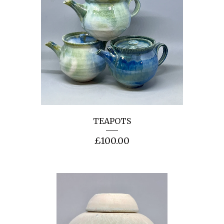
TEAPOTS
£
100.00