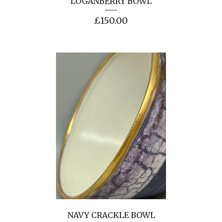
LOGANBERRY BOWL
£
150.00
NAVY CRACKLE BOWL