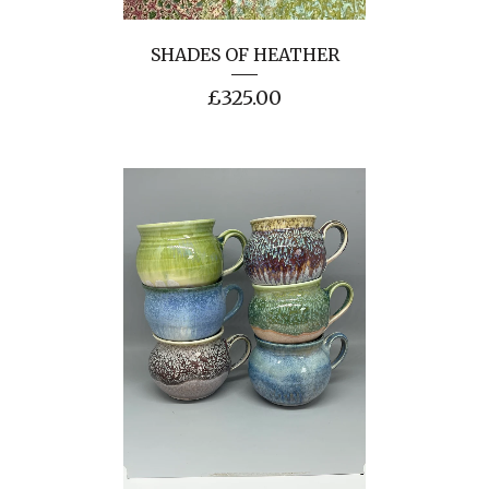
SHADES OF HEATHER
£
325.00