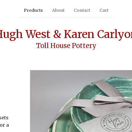
Products
About
Contact
Cart
Hugh West & Karen Carlyo
Toll House Pottery
sets
or a