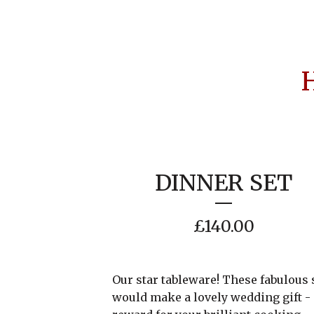
DINNER SET
£
140.00
Our star tableware! These fabulous 
would make a lovely wedding gift - 