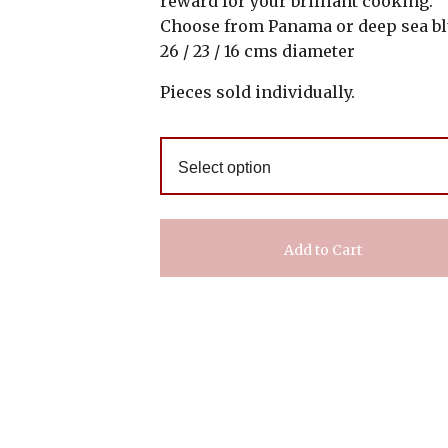
reward for your brilliant cooking.
Choose from Panama or deep sea b
26 / 23 / 16 cms diameter
Pieces sold individually.
Add to Cart