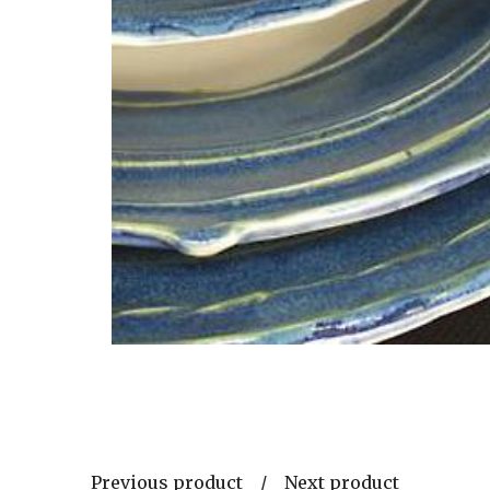
Previous product
Next product